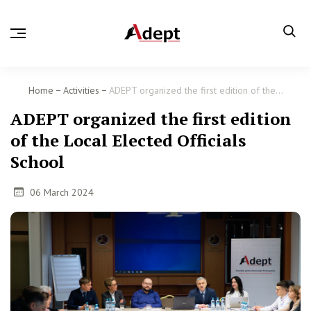
Home
Activities
ADEPT organized the first edition of the...
ADEPT organized the first edition
of the Local Elected Officials
School
06 March 2024