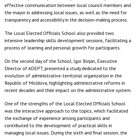
effective communication between local council members and
the mayor in addressing local issues, as well as the need for
transparency and accessibility in the decision-making process.
The Local Elected Officials School also provided two
intensive leadership skills development sessions, facilitating a
process of learning and personal growth for participants.
On the second day of the School, Igor Boțan, Executive
Director of ADEPT, presented a study dedicated to the
evolution of administrative-territorial organization in the
Republic of Moldova, highlighting administrative reforms in
recent decades and their impact on the administrative system.
One of the strengths of the Local Elected Officials School
was the interactive approach to the topics, which facilitated
the exchange of experience among participants and
contributed to the development of practical skills in
managing local issues. During the sixth and final session, the