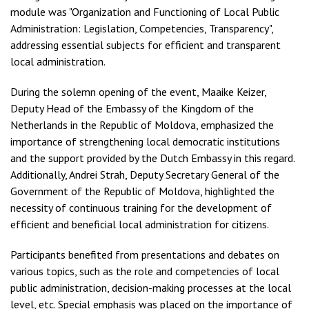
module was "Organization and Functioning of Local Public
Administration: Legislation, Competencies, Transparency",
addressing essential subjects for efficient and transparent
local administration.
During the solemn opening of the event, Maaike Keizer,
Deputy Head of the Embassy of the Kingdom of the
Netherlands in the Republic of Moldova, emphasized the
importance of strengthening local democratic institutions
and the support provided by the Dutch Embassy in this regard.
Additionally, Andrei Strah, Deputy Secretary General of the
Government of the Republic of Moldova, highlighted the
necessity of continuous training for the development of
efficient and beneficial local administration for citizens.
Participants benefited from presentations and debates on
various topics, such as the role and competencies of local
public administration, decision-making processes at the local
level, etc. Special emphasis was placed on the importance of