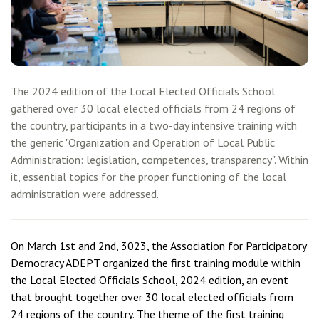
The 2024 edition of the Local Elected Officials School
gathered over 30 local elected officials from 24 regions of
the country, participants in a two-day intensive training with
the generic "Organization and Operation of Local Public
Administration: legislation, competences, transparency". Within
it, essential topics for the proper functioning of the local
administration were addressed.
On March 1st and 2nd, 3023, the Association for Participatory
Democracy ADEPT organized the first training module within
the Local Elected Officials School, 2024 edition, an event
that brought together over 30 local elected officials from
24 regions of the country. The theme of the first training