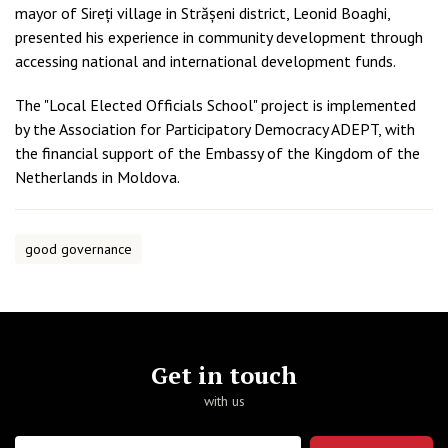
mayor of Sireți village in Strășeni district, Leonid Boaghi,
presented his experience in community development through
accessing national and international development funds.
The "Local Elected Officials School" project is implemented
by the Association for Participatory Democracy ADEPT, with
the financial support of the Embassy of the Kingdom of the
Netherlands in Moldova.
good governance
Get in touch
with us