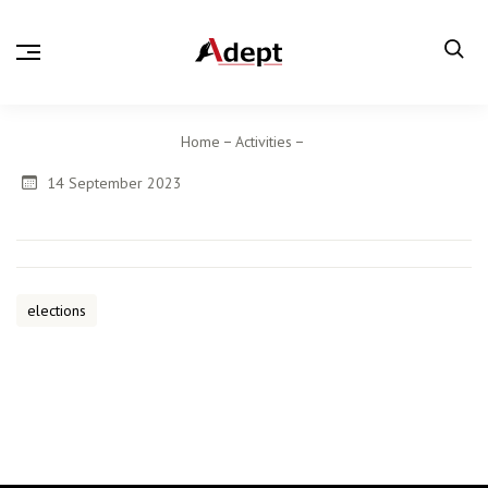
Home
Activities
14 September 2023
elections