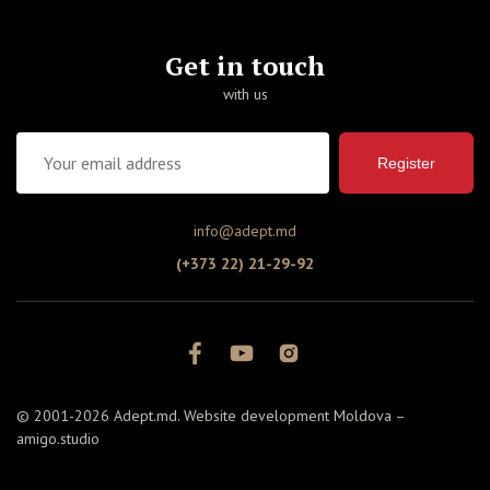
Get in touch
with us
Register
info@adept.md
(+373 22) 21-29-92
© 2001-2026 Adept.md. Website development Moldova –
amigo.studio