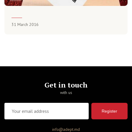
31 March 2016
Get in touch
with us
Register
info@adept.md