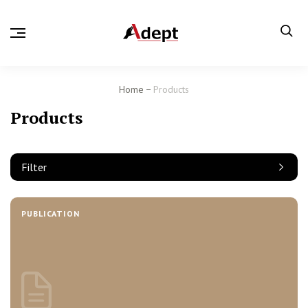
Home
Products
Products
Filter
PUBLICATION