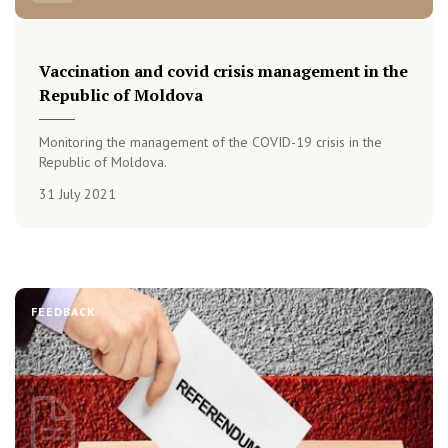
Vaccination and covid crisis management in the
Republic of Moldova
Monitoring the management of the COVID-19 crisis in the
Republic of Moldova.
31 July 2021
FEEDBACK