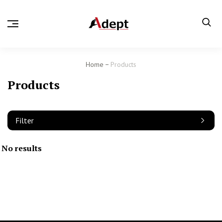
Home
Products
Products
Filter
No results