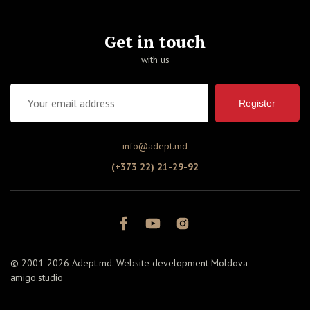
Get in touch
with us
Register
info@adept.md
(+373 22) 21-29-92
© 2001-2026 Adept.md. Website development Moldova –
amigo.studio