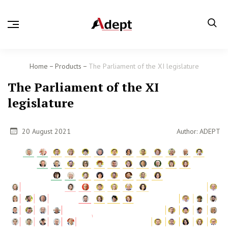
Home
Products
The Parliament of the XI legislature
The Parliament of the XI
legislature
20 August 2021
Author: ADEPT