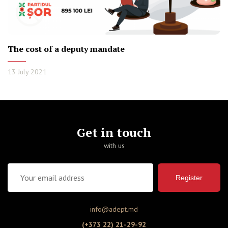
The cost of a deputy mandate
13 July 2021
Get in touch
with us
Register
info@adept.md
(+373 22) 21-29-92