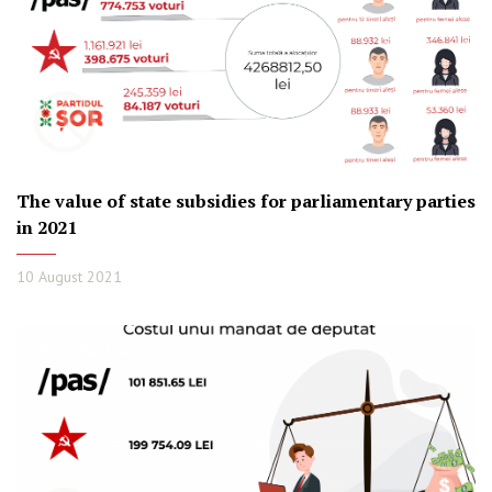
The value of state subsidies for parliamentary parties
in 2021
10 August 2021
INFOGRAPHIC