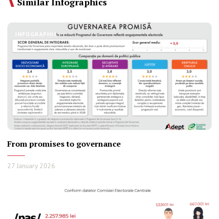
Similar Infographics
INFOGRAPHIC
From promises to governance
27 January 2026
INFOGRAPHIC