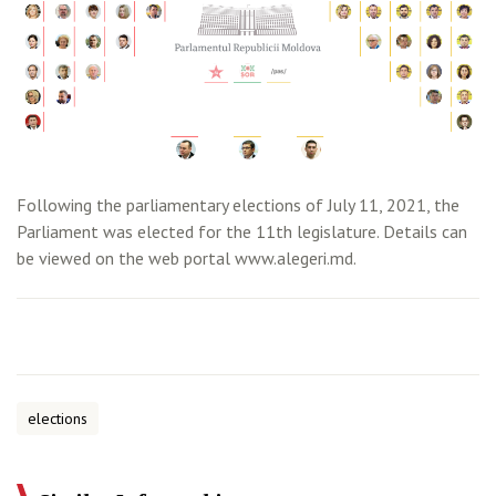
Following the parliamentary elections of July 11, 2021, the
Parliament was elected for the 11th legislature. Details can
be viewed on the web portal www.alegeri.md.
elections