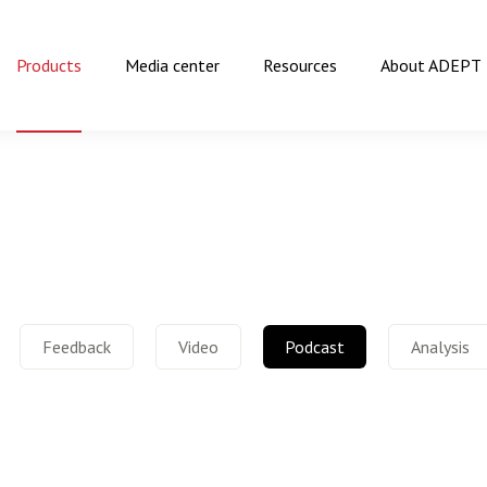
Products
Media center
Resources
About ADEPT
Feedback
Video
Podcast
Analysis