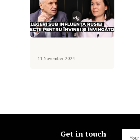
11 November 2024
Get in touch