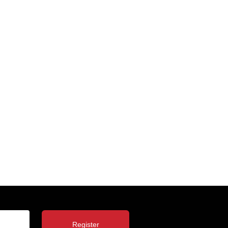
Register