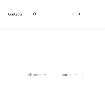
Contacts
Ro
En
All years
Author