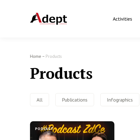
Activities
Home
Products
Products
All
Publications
Infographics
PODCAST