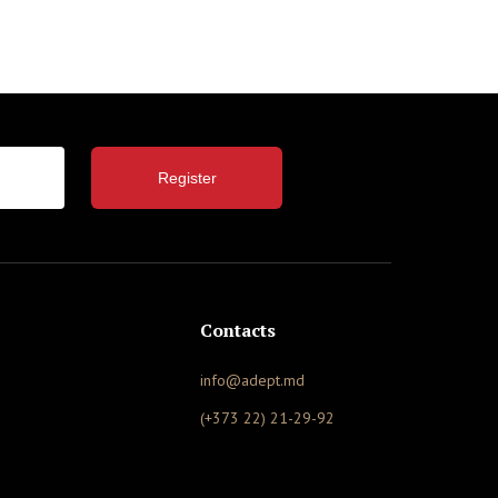
Register
Contacts
info@adept.md
(+373 22) 21-29-92