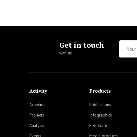
Get in touch
with us
Activity
Products
Activities
Publications
Projects
Infographics
Analysis
Feedback
Events
Media products