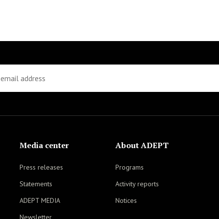
Media center
About ADEPT
Press releases
Programs
Statements
Activity reports
ADEPT MEDIA
Notices
Newsletter