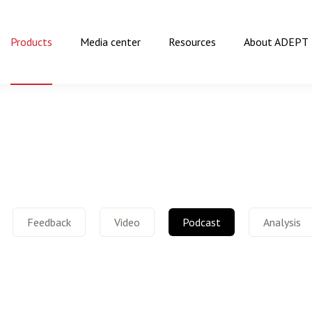
Products
Media center
Resources
About ADEPT
Feedback
Video
Podcast
Analysis