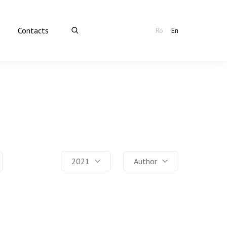
Contacts
Ro
En
2021
Author