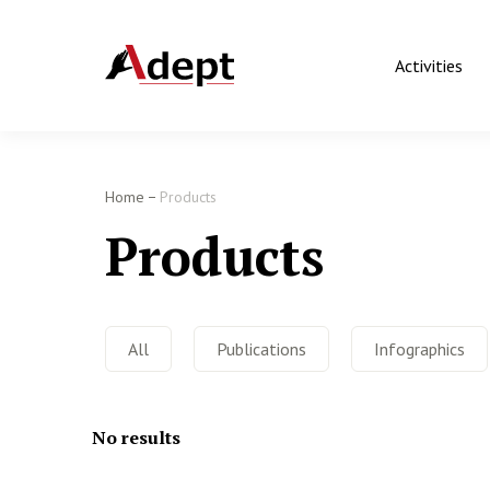
Activities
Home
Products
Products
All
Publications
Infographics
No results