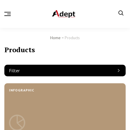
Home
Products
Products
Filter
INFOGRAPHIC