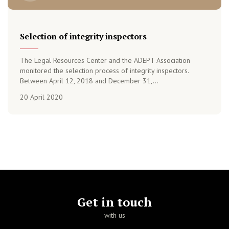
Selection of integrity inspectors
The Legal Resources Center and the ADEPT Association
monitored the selection process of integrity inspectors.
Between April 12, 2018 and December 31,...
20 April 2020
Get in touch
with us